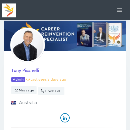
Tony Pisanelli
Admin
Last seen: 3 days ago
Message
Book Call
Australia