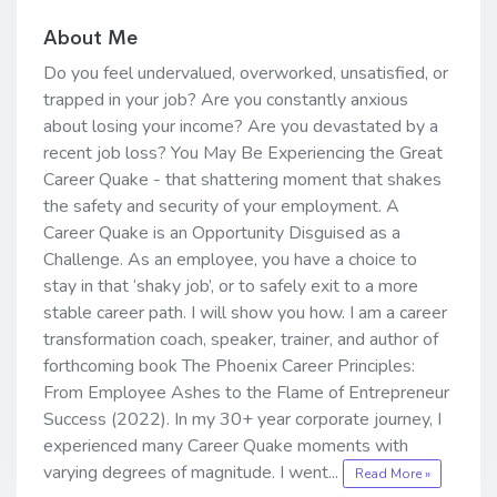
About Me
Do you feel undervalued, overworked, unsatisfied, or
trapped in your job? Are you constantly anxious
about losing your income? Are you devastated by a
recent job loss? You May Be Experiencing the Great
Career Quake - that shattering moment that shakes
the safety and security of your employment. A
Career Quake is an Opportunity Disguised as a
Challenge. As an employee, you have a choice to
stay in that ‘shaky job’, or to safely exit to a more
stable career path. I will show you how. I am a career
transformation coach, speaker, trainer, and author of
forthcoming book The Phoenix Career Principles:
From Employee Ashes to the Flame of Entrepreneur
Success (2022). In my 30+ year corporate journey, I
experienced many Career Quake moments with
varying degrees of magnitude. I went...
Read More »