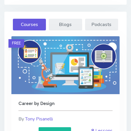
Courses
Blogs
Podcasts
FREE
Career by Design
By
Tony Pisanelli
8
Lessons