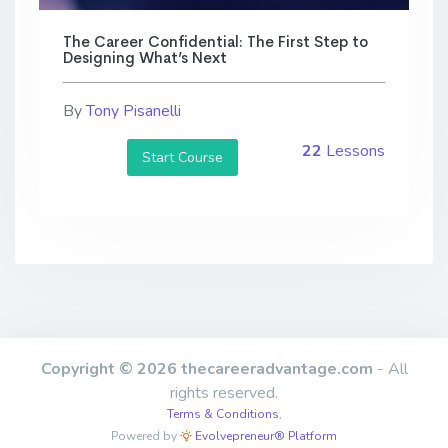
The Career Confidential: The First Step to
Designing What’s Next
By
Tony Pisanelli
22
Lessons
Start Course
Copyright © 2026 thecareeradvantage.com
- All
rights reserved.
Terms & Conditions
,
Powered by
Evolvepreneur® Platform