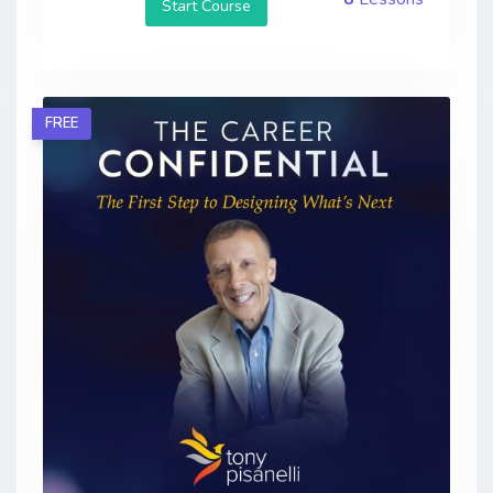
Start Course
FREE