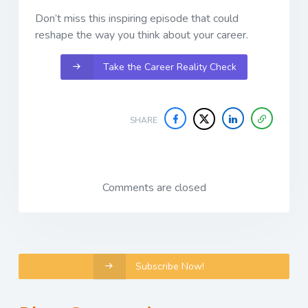
Don’t miss this inspiring episode that could
reshape the way you think about your career.
Take the Career Reality Check
SHARE
Comments are closed
Subscribe Now!