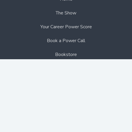
The Show
Your Career Power Score
Book a Power Call
Bookstore
Blogs
Contact Us
Follow me on social media:
Copyright © 2026 thecareeradvantage.com
- All
rights reserved.
Terms & Conditions
,