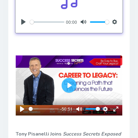
00:00
Play
Mute
Settings
Play
-50:51
Play
Mute
Settings
Enter
fullscreen
Tony Pisanelli Joins
Success Secrets Exposed