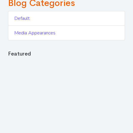
Blog Categories
Default
Media Appearances
Featured