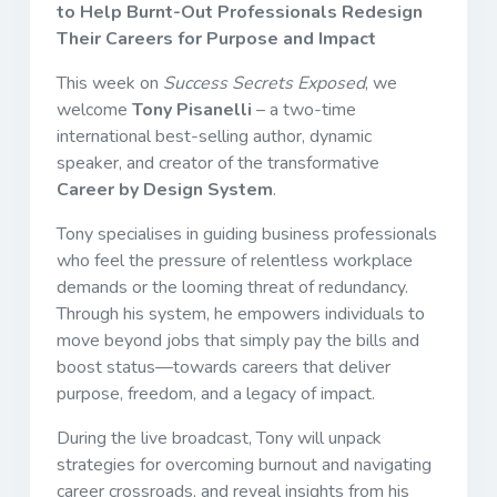
to Help Burnt-Out Professionals Redesign
Their Careers for Purpose and Impact
This week on
Success Secrets Exposed
, we
welcome
Tony Pisanelli
– a two-time
international best-selling author, dynamic
speaker, and creator of the transformative
Career by Design System
.
Tony specialises in guiding business professionals
who feel the pressure of relentless workplace
demands or the looming threat of redundancy.
Through his system, he empowers individuals to
move beyond jobs that simply pay the bills and
boost status—towards careers that deliver
purpose, freedom, and a legacy of impact.
During the live broadcast, Tony will unpack
strategies for overcoming burnout and navigating
career crossroads, and reveal insights from his