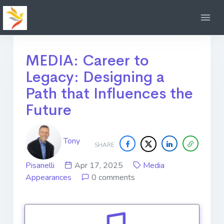
MEDIA: Career to
Legacy: Designing a
Path that Influences the
Future
Tony
SHARE
Pisanelli
Apr 17, 2025
Media
Appearances
0 comments