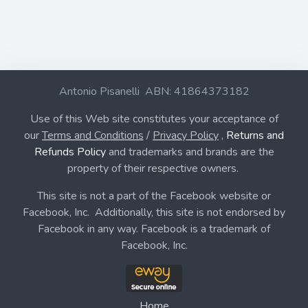
Antonio Pisanelli ABN: 41864373182
Use of this Web site constitutes your acceptance of
our
Terms and Conditions
/
Privacy Policy
,
Returns and
Refunds Policy
and trademarks and brands are the
property of their respective owners.
This site is not a part of the Facebook website or
Facebook, Inc. Additionally, this site is not endorsed by
Facebook in any way. Facebook is a trademark of
Facebook, Inc.
Home