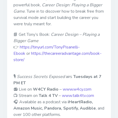
powerful book,
Career Design: Playing a Bigger
Game
. Tune in to discover how to break free from
survival mode and start building the career you
were truly meant for.
📘 Get Tony’s Book:
Career Design – Playing a
Bigger Game
👉
https://tinyurl.com/TonyPisanelli-
Ebook
or
https://thecareeradvantage.com/book-
store/
🎙
Success Secrets Exposed
airs
Tuesdays at 7
PM ET
📻 Live on
W4CY Radio
–
www.w4cy.com
📺 Stream on
Talk 4 TV
–
www.talk4tv.com
🎧 Available as a podcast via
iHeartRadio,
Amazon Music, Pandora, Spotify, Audible
, and
over 100 other platforms.