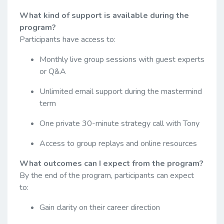
What kind of support is available during the
program?
Participants have access to:
Monthly live group sessions with guest experts
or Q&A
Unlimited email support during the mastermind
term
One private 30-minute strategy call with Tony
Access to group replays and online resources
What outcomes can I expect from the program?
By the end of the program, participants can expect
to:
Gain clarity on their career direction