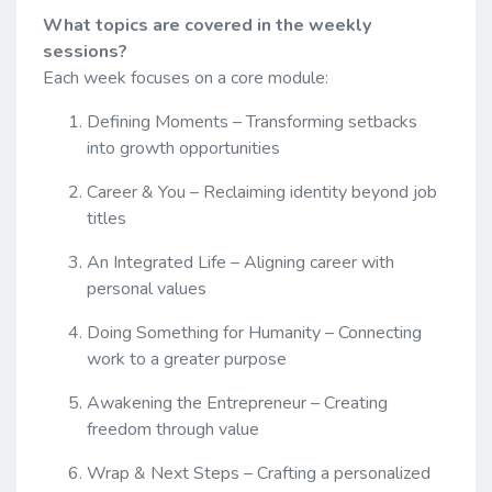
What topics are covered in the weekly
sessions?
Each week focuses on a core module:
Defining Moments – Transforming setbacks
into growth opportunities
Career & You – Reclaiming identity beyond job
titles
An Integrated Life – Aligning career with
personal values
Doing Something for Humanity – Connecting
work to a greater purpose
Awakening the Entrepreneur – Creating
freedom through value
Wrap & Next Steps – Crafting a personalized