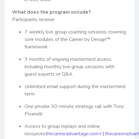
What does the program include?
Participants receive:
7 weekly live group coaching sessions covering
core modules of the Career by Design™
framework
3 months of ongoing mastermind access,
including monthly live group sessions with
guest experts or Q&A
Unlimited email support during the mastermind
term
One private 30-minute strategy call with Tony
Pisanelli
Access to group replays and online
resources
thecareeradvantage.com+1thecareeradva