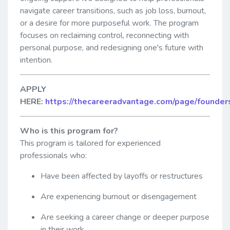
navigate career transitions, such as job loss, burnout,
or a desire for more purposeful work. The program
focuses on reclaiming control, reconnecting with
personal purpose, and redesigning one's future with
intention.
APPLY
HERE:
https://thecareeradvantage.com/page/founder
Who is this program for?
This program is tailored for experienced
professionals who:
Have been affected by layoffs or restructures
Are experiencing burnout or disengagement
Are seeking a career change or deeper purpose
in their work