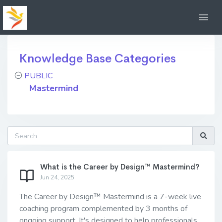
Knowledge Base Categories
PUBLIC
Mastermind
What is the Career by Design™ Mastermind?
Jun 24, 2025
The Career by Design™ Mastermind is a 7-week live
coaching program complemented by 3 months of
ongoing support. It's designed to help professionals