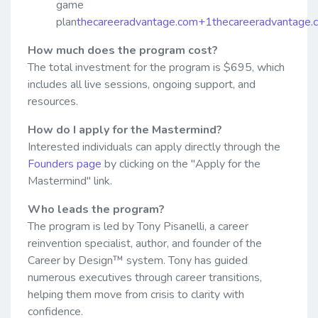
game
plan
thecareeradvantage.com+1thecareeradvantage
How much does the program cost?
The total investment for the program is $695, which
includes all live sessions, ongoing support, and
resources.
How do I apply for the Mastermind?
Interested individuals can apply directly through the
Founders page
by clicking on the "Apply for the
Mastermind" link.
Who leads the program?
The program is led by Tony Pisanelli, a career
reinvention specialist, author, and founder of the
Career by Design™ system. Tony has guided
numerous executives through career transitions,
helping them move from crisis to clarity with
confidence.