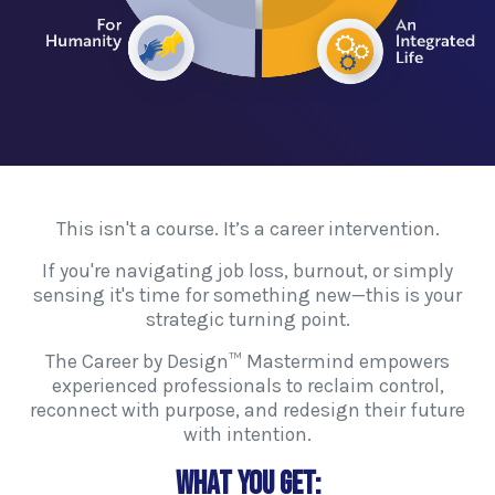
This isn't a course. It’s a career intervention.
If you're navigating job loss, burnout, or simply
sensing it's time for something new—this is your
strategic turning point.
The Career by Design™ Mastermind empowers
experienced professionals to reclaim control,
reconnect with purpose, and redesign their future
with intention.
What You Get: