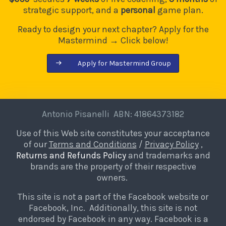
strategic support, and a
personal
game plan.
Ready to design your next chapter? Apply for the
Mastermind → Click below!
Apply for Mastermind Group
Antonio Pisanelli ABN: 41864373182
Use of this Web site constitutes your acceptance
of our
Terms and Conditions
/
Privacy Policy
,
Returns and Refunds Policy
and trademarks and
brands are the property of their respective
owners.
This site is not a part of the Facebook website or
Facebook, Inc. Additionally, this site is not
endorsed by Facebook in any way. Facebook is a