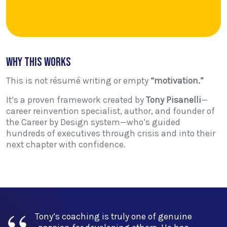
Why This Works
This is not résumé writing or empty
“motivation.”
It’s a proven framework created by
Tony Pisanelli
—
career reinvention specialist, author, and founder of
the Career by Design system—who’s guided
hundreds of executives through crisis and into their
next chapter with confidence.
is truly one of genuine
“Tony's capability