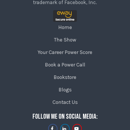
trademark of Facebook, Inc.
Home
The Show
Your Career Power Score
Book a Power Call
Bookstore
Blogs
Contact Us
Follow me on social media: