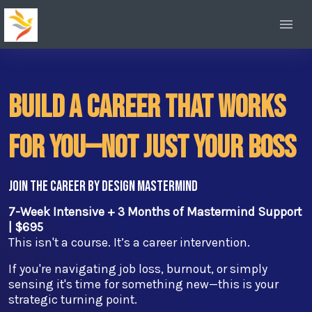
Build a Career That Works
For You—Not Just Your Boss
Join the Career by Design Mastermind
7-Week Intensive + 3 Months of Mastermind Support
| $695
This isn't a course. It’s a career intervention.
If you're navigating job loss, burnout, or simply
sensing it's time for something new—this is your
strategic turning point.