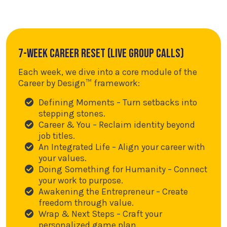
7-Week Career Reset (Live Group Calls)
Each week, we dive into a core module of the
Career by Design™ framework:
Defining Moments – Turn setbacks into
stepping stones.
Career & You – Reclaim identity beyond
job titles.
An Integrated Life – Align your career with
your values.
Doing Something for Humanity – Connect
your work to purpose.
Awakening the Entrepreneur – Create
freedom through value.
Wrap & Next Steps – Craft your
personalized game plan.