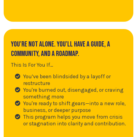
You’re not alone. You’ll have a guide, a
community, and a roadmap.
This Is For You If…
You’ve been blindsided by a layoff or
restructure
You're burned out, disengaged, or craving
something more
You're ready to shift gears—into a new role,
business, or deeper purpose
This program helps you move from crisis
or stagnation into clarity and contribution.