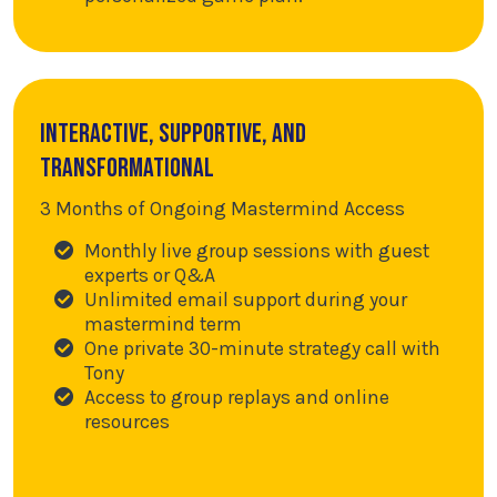
Interactive, supportive, and
transformational
3 Months of Ongoing Mastermind Access
Monthly live group sessions with guest
experts or Q&A
Unlimited email support during your
mastermind term
One private 30-minute strategy call with
Tony
Access to group replays and online
resources