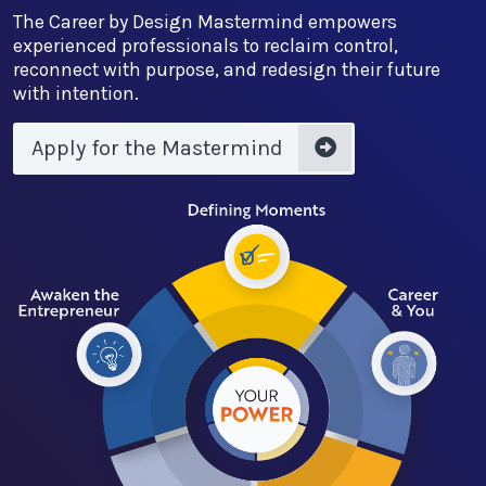
The Career by Design Mastermind empowers
experienced professionals to reclaim control,
reconnect with purpose, and redesign their future
with intention.
Apply for the Mastermind